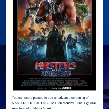
You can score passes to see an advance screening of
MASTERS OF THE UNIVERSE on Monday, June 1 @ AMC
Aventura 24 in Miami (7pm)