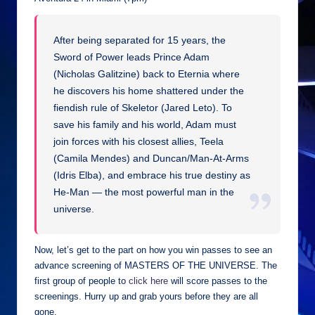
After being separated for 15 years, the
Sword of Power leads Prince Adam
(Nicholas Galitzine) back to Eternia where
he discovers his home shattered under the
fiendish rule of Skeletor (Jared Leto). To
save his family and his world, Adam must
join forces with his closest allies, Teela
(Camila Mendes) and Duncan/Man-At-Arms
(Idris Elba), and embrace his true destiny as
He-Man — the most powerful man in the
universe.
Now, let’s get to the part on how you win passes to see an
advance screening of MASTERS OF THE UNIVERSE. The
first group of people to
click here
will score passes to the
screenings. Hurry up and grab yours before they are all
gone.