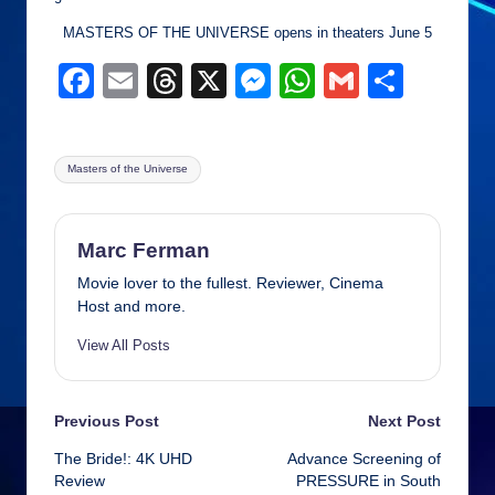
MASTERS OF THE UNIVERSE opens in theaters June 5
F
E
T
X
M
W
G
S
a
m
hr
e
h
m
h
c
ail
e
ss
at
ail
ar
Tags:
Masters of the Universe
e
a
e
s
e
b
d
n
A
o
s
g
p
Marc Ferman
o
er
p
Movie lover to the fullest. Reviewer, Cinema
Host and more.
k
View All Posts
Post
Previous Post
Next Post
The Bride!: 4K UHD
Advance Screening of
navigation
Review
PRESSURE in South