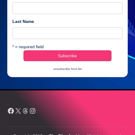
Last Name
* = required field
unsubscribe from list
Facebook
X
Threads
Instagram