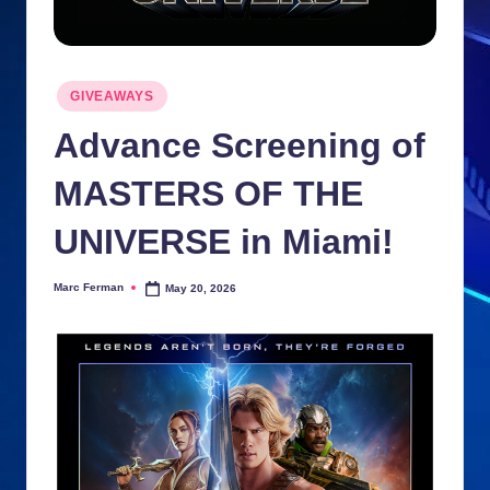
n
ki
Posted
e
GIVEAWAYS
in
s
Advance Screening of
MASTERS OF THE
UNIVERSE in Miami!
Marc Ferman
May 20, 2026
Posted
by