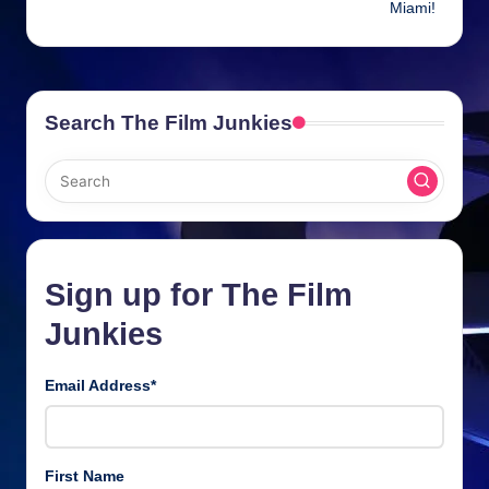
Miami!
Search The Film Junkies
Sign up for The Film
Junkies
Email Address
*
First Name