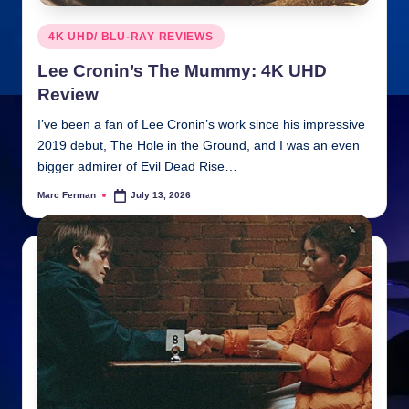
Posted
4K UHD/ BLU-RAY REVIEWS
in
Lee Cronin’s The Mummy: 4K UHD
Review
I’ve been a fan of Lee Cronin’s work since his impressive
2019 debut, The Hole in the Ground, and I was an even
bigger admirer of Evil Dead Rise…
Marc Ferman
July 13, 2026
Posted
by