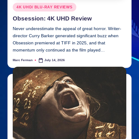
Posted
4K UHD/ BLU-RAY REVIEWS
in
Obsession: 4K UHD Review
Never underestimate the appeal of great horror. Writer-
director Curry Barker generated significant buzz when
Obsession premiered at TIFF in 2025, and that
momentum only continued as the film played…
Marc Ferman
July 14, 2026
Posted
by