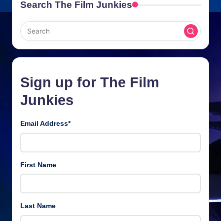
Search The Film Junkies
Sign up for The Film
Junkies
Email Address
*
First Name
Last Name