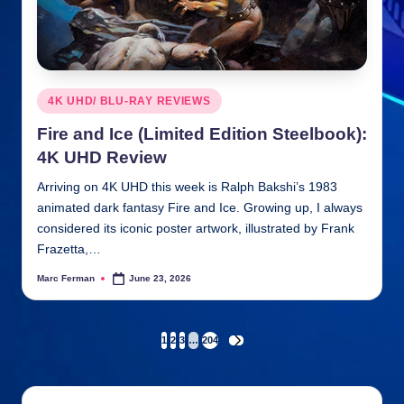
Posted
4K UHD/ BLU-RAY REVIEWS
in
Fire and Ice (Limited Edition Steelbook):
4K UHD Review
Arriving on 4K UHD this week is Ralph Bakshi’s 1983
animated dark fantasy Fire and Ice. Growing up, I always
considered its iconic poster artwork, illustrated by Frank
Frazetta,…
Marc Ferman
June 23, 2026
Posted
by
Posts
1
2
3
…
204
NEXT
PAGE
pagination