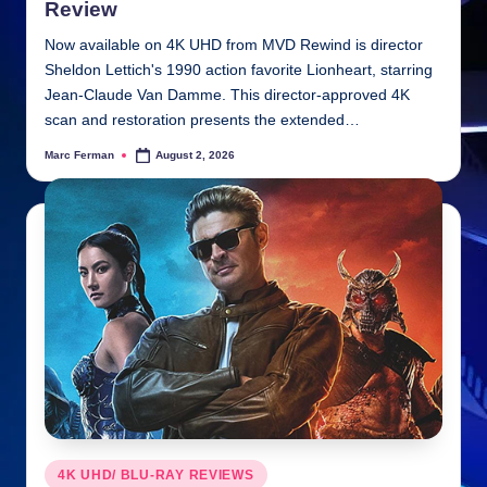
Review
Now available on 4K UHD from MVD Rewind is director
Sheldon Lettich's 1990 action favorite Lionheart, starring
Jean-Claude Van Damme. This director-approved 4K
scan and restoration presents the extended…
Marc Ferman
August 2, 2026
Posted
by
Posted
4K UHD/ BLU-RAY REVIEWS