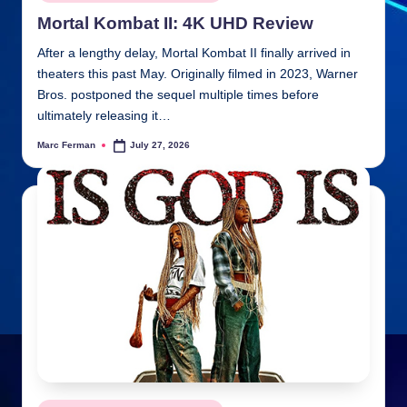
in
Mortal Kombat II: 4K UHD Review
After a lengthy delay, Mortal Kombat II finally arrived in
theaters this past May. Originally filmed in 2023, Warner
Bros. postponed the sequel multiple times before
ultimately releasing it…
Marc Ferman
July 27, 2026
Posted
by