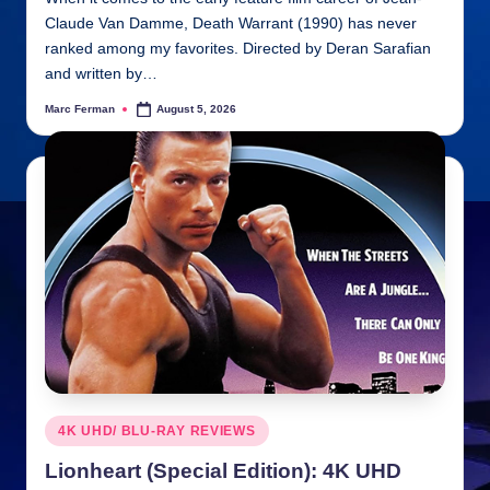
Claude Van Damme, Death Warrant (1990) has never
ranked among my favorites. Directed by Deran Sarafian
and written by…
Marc Ferman
August 5, 2026
Posted
by
Posted
4K UHD/ BLU-RAY REVIEWS
in
Lionheart (Special Edition): 4K UHD