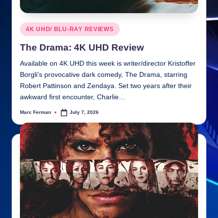
Posted
4K UHD/ BLU-RAY REVIEWS
in
The Drama: 4K UHD Review
Available on 4K UHD this week is writer/director Kristoffer
Borgli's provocative dark comedy, The Drama, starring
Robert Pattinson and Zendaya. Set two years after their
awkward first encounter, Charlie…
Marc Ferman
July 7, 2026
Posted
by