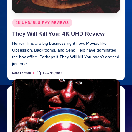
Posted
4K UHD/ BLU-RAY REVIEWS
in
They Will Kill You: 4K UHD Review
Horror films are big business right now. Movies like
Obsession, Backrooms, and Send Help have dominated
the box office. Perhaps if They Will Kill You hadn't opened
just one…
Marc Ferman
June 30, 2026
Posted
by