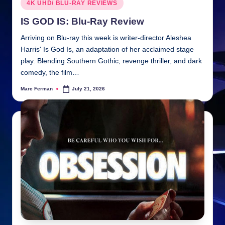
Posted
4K UHD/ BLU-RAY REVIEWS
in
IS GOD IS: Blu-Ray Review
Arriving on Blu-ray this week is writer-director Aleshea
Harris' Is God Is, an adaptation of her acclaimed stage
play. Blending Southern Gothic, revenge thriller, and dark
comedy, the film…
Marc Ferman
July 21, 2026
Posted
by