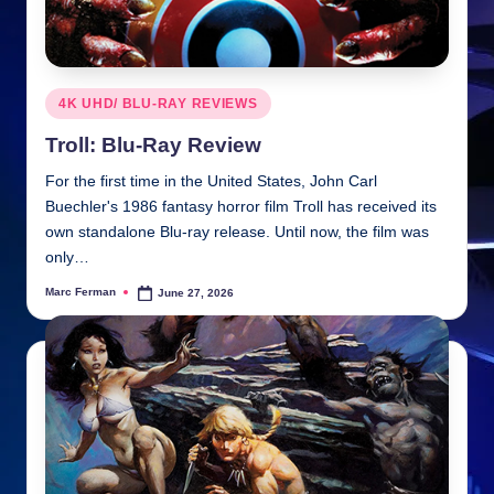
Posted
4K UHD/ BLU-RAY REVIEWS
in
Troll: Blu-Ray Review
For the first time in the United States, John Carl
Buechler's 1986 fantasy horror film Troll has received its
own standalone Blu-ray release. Until now, the film was
only…
Marc Ferman
June 27, 2026
Posted
by