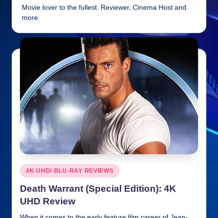
Movie lover to the fullest. Reviewer, Cinema Host and
n
more.
ki
e
s
Posted
4K UHD/ BLU-RAY REVIEWS
in
Death Warrant (Special Edition): 4K
UHD Review
When it comes to the early feature film career of Jean-