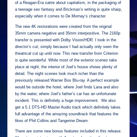
of a Reagan-Era satire about capitalism, in the packaging of
a teenage sex fantasy and Brickman’s writing is quite sharp,
especially when it comes to De Mornay’s character.
The new 4K restorations were created from the original
35mm camera negative and 35mm interpositive. The 2160p
transfer is presented with Dolby Vision/HDR. I took in the
director’s cut, simply because I had actually only seen the
theatrical cut up until now. This new transfer from Criterion
is quite wonderful. While most of the exterior scenes take
place at night, the interior of Joel’s house shows plenty of
detail. The night scenes look much richer than the
previously released Warner Bos Blu-ray. A perfect example
would be outside the hotel, where Joel finds Lana and also
by the water, where Joel’s father’s car has an unfortunate
incident. This is definitely a huge improvement. We also
get a 5.1 DTS-HD Master Audio track which definitely takes
full advantage of the amazing soundtrack that features the
likes of Phil Collins and Tangerine Dream.
There are some new bonus features included in this release.