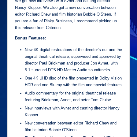
We get new interviews with Avnet and casting director
Nancy Klopper. We also get a new conversation between
editor Richard Chew and film historian Bobbie O’Steen. If
you are a fan of Risky Business, I recommend picking up
this release from Criterion.
Bonus Features:
New 4K digital restorations of the director’s cut and the
original theatrical release, supervised and approved by
director Paul Brickman and producer Jon Avnet, with
5.1 surround DTS-HD Master Audio soundtracks
One 4K UHD disc of the film presented in Dolby Vision
HDR and one Blu-ray with the film and special features
Audio commentary for the original theatrical release
featuring Brickman, Avnet, and actor Tom Cruise
New interviews with Avnet and casting director Nancy
Klopper
New conversation between editor Richard Chew and
film historian Bobbie O’Steen