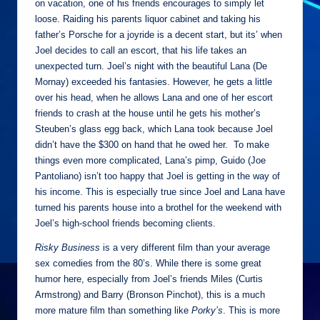
on vacation, one of his friends encourages to simply let
loose. Raiding his parents liquor cabinet and taking his
father’s Porsche for a joyride is a decent start, but its’ when
Joel decides to call an escort, that his life takes an
unexpected turn. Joel’s night with the beautiful Lana (De
Mornay) exceeded his fantasies. However, he gets a little
over his head, when he allows Lana and one of her escort
friends to crash at the house until he gets his mother’s
Steuben’s glass egg back, which Lana took because Joel
didn’t have the $300 on hand that he owed her. To make
things even more complicated, Lana’s pimp, Guido (Joe
Pantoliano) isn’t too happy that Joel is getting in the way of
his income. This is especially true since Joel and Lana have
turned his parents house into a brothel for the weekend with
Joel’s high-school friends becoming clients.
Risky Business
is a very different film than your average
sex comedies from the 80’s. While there is some great
humor here, especially from Joel’s friends Miles (Curtis
Armstrong) and Barry (Bronson Pinchot), this is a much
more mature film than something like
Porky’s
. This is more