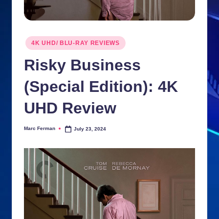
n
ki
Posted
e
4K UHD/ BLU-RAY REVIEWS
in
s
Risky Business
(Special Edition): 4K
UHD Review
Marc Ferman
July 23, 2024
Posted
by