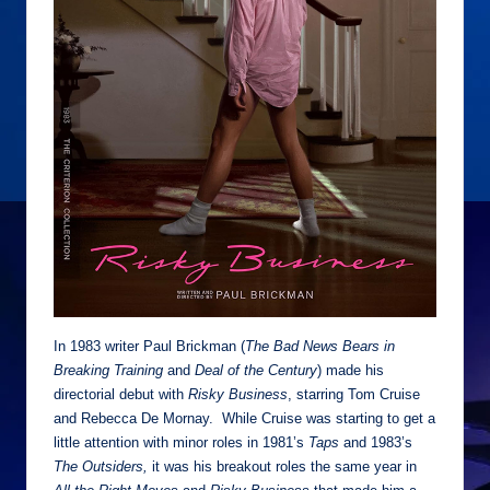
In 1983 writer Paul Brickman (
The Bad News Bears in
Breaking Training
and
Deal of the Century
) made his
directorial debut with
Risky Business
, starring Tom Cruise
and Rebecca De Mornay. While Cruise was starting to get a
little attention with minor roles in 1981’s
Taps
and 1983’s
The Outsiders,
it was his breakout roles the same year in