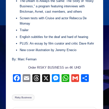
The Dream Is Always the Same: The Story of “Risky
Business,” a program featuring interviews with
Brickman, Avnet, cast members, and others
Screen tests with Cruise and actor Rebecca De
Mornay
Trailer
English subtitles for the deaf and hard of hearing
PLUS: An essay by film curator and critic Dave Kehr
New cover illustration by Jeremy Enecio
By: Marc Ferman
Order RISKY BUSINESS on 4K UHD
F
E
T
X
M
W
G
S
a
m
hr
e
h
m
h
c
ail
e
ss
at
ail
ar
Tags:
Risky Business
e
a
e
s
e