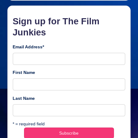
Sign up for The Film
Junkies
Email Address
*
First Name
Last Name
* = required field