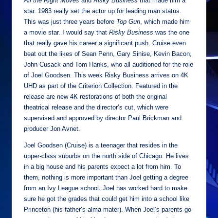
All the Right Moves
and
Risky Business
that made him a
star. 1983 really set the actor up for leading man status.
This was just three years before
Top Gun
, which made him
a movie star. I would say that
Risky Business
was the one
that really gave his career a significant push. Cruise even
beat out the likes of Sean Penn, Gary Sinise, Kevin Bacon,
John Cusack and Tom Hanks, who all auditioned for the role
of Joel Goodsen. This week Risky Business arrives on 4K
UHD as part of the Criterion Collection. Featured in the
release are new 4K restorations of both the original
theatrical release and the director’s cut, which were
supervised and approved by director Paul Brickman and
producer Jon Avnet.
Joel Goodsen (Cruise) is a teenager that resides in the
upper-class suburbs on the north side of Chicago. He lives
in a big house and his parents expect a lot from him. To
them, nothing is more important than Joel getting a degree
from an Ivy League school. Joel has worked hard to make
sure he got the grades that could get him into a school like
Princeton (his father’s alma mater). When Joel’s parents go