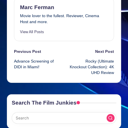
b
d
n
A
o
s
g
p
Marc Ferman
o
er
p
Movie lover to the fullest. Reviewer, Cinema
Host and more.
k
View All Posts
Post
Previous Post
Next Post
Advance Screening of
Rocky (Ultimate
navigation
DIDI in Miami!
Knockout Collection): 4K
UHD Review
Search The Film Junkies