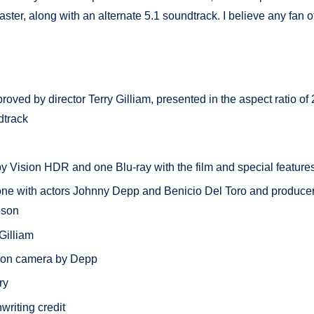
, along with an alternate 5.1 soundtrack. I believe any fan of
oved by director Terry Gilliam, presented in the aspect ratio of 
dtrack
y Vision HDR and one Blu-ray with the film and special feature
one with actors Johnny Depp and Benicio Del Toro and producer
pson
Gilliam
 on camera by Depp
ry
writing credit