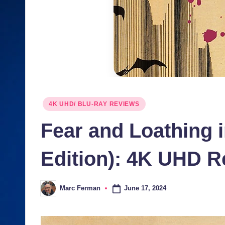
J
u
n
ki
e
Posted
4K UHD/ BLU-RAY REVIEWS
s
in
Fear and Loathing 
Edition): 4K UHD R
June 17, 2024
Marc Ferman
Posted
by