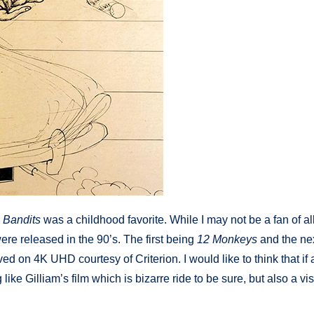
 Bandits
was a childhood favorite. While I may not be a fan of all
re released in the 90’s. The first being
12 Monkeys
and the ne
ved on 4K UHD courtesy of Criterion. I would like to think that if a
 like Gilliam’s film which is bizarre ride to be sure, but also a vi