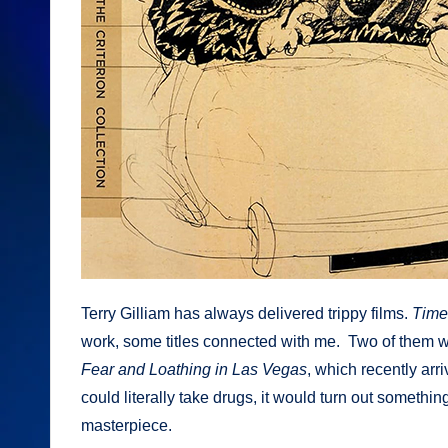
Terry Gilliam has always delivered trippy films.
Time
work, some titles connected with me. Two of them we
Fear and Loathing in Las Vegas
, which recently arri
could literally take drugs, it would turn out something
masterpiece.