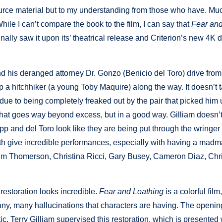
urce material but to my understanding from those who have. Mu
While I can’t compare the book to the film, I can say that
Fear and
inally saw it upon its’ theatrical release and Criterion’s new 4K 
d his deranged attorney Dr. Gonzo (Benicio del Toro) drive fro
 a hitchhiker (a young Toby Maquire) along the way. It doesn’t 
e due to being completely freaked out by the pair that picked him
 that goes way beyond excess, but in a good way. Gilliam doesn’t
p and del Toro look like they are being put through the wringer 
 both give incredible performances, especially with having a mad
e Tim Thomerson, Christina Ricci, Gary Busey, Cameron Diaz, Chr
restoration looks incredible.
Fear and Loathing
is a colorful film,
ny, many hallucinations that characters are having. The openin
tic. Terry Gilliam supervised this restoration, which is presented