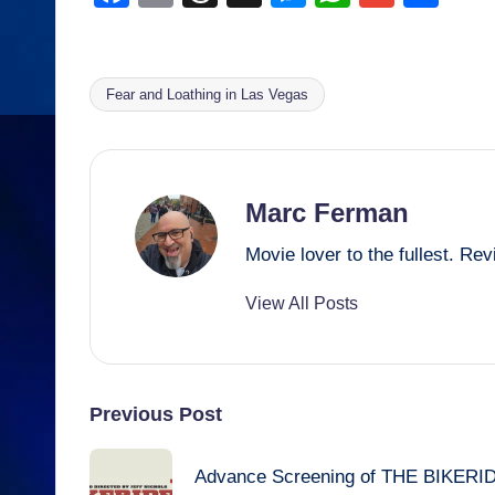
a
m
hr
e
h
m
h
c
ail
e
ss
at
ail
ar
e
a
e
s
e
Fear and Loathing in Las Vegas
Tags:
b
d
n
A
o
s
g
p
o
er
p
Marc Ferman
k
Movie lover to the fullest. R
View All Posts
Post
Previous Post
navigation
Advance Screening of THE BIKERI