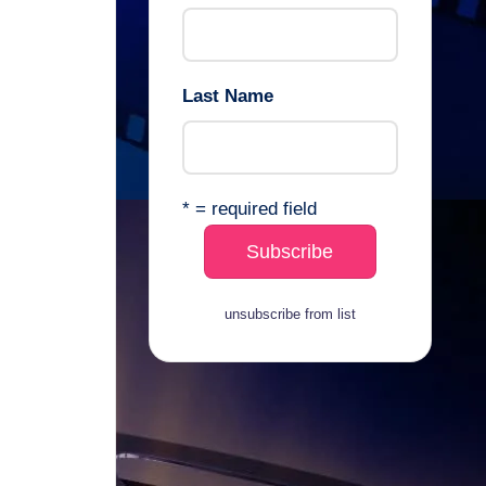
Last Name
* = required field
unsubscribe from list