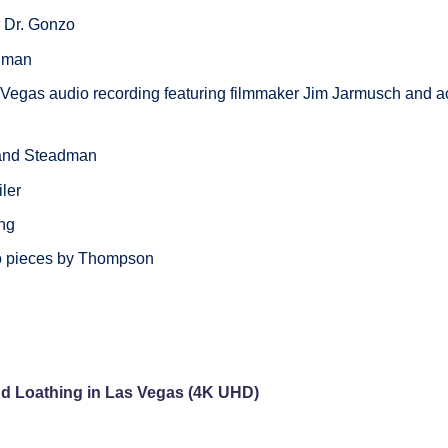
or Dr. Gonzo
adman
 Vegas audio recording featuring filmmaker Jim Jarmusch and a
 and Steadman
iler
ing
wo pieces by Thompson
nd Loathing in Las Vegas (4K UHD)