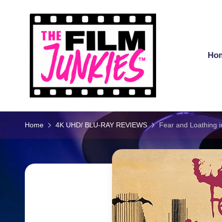
Skip
to
content
Ho
T
h
Home
4K UHD/ BLU-RAY REVIEWS
Fear and Loathing i
e
Fi
l
m