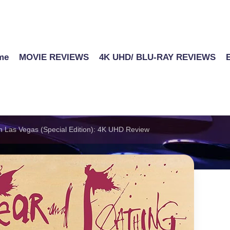
me
MOVIE REVIEWS
4K UHD/ BLU-RAY REVIEWS
n Las Vegas (Special Edition): 4K UHD Review