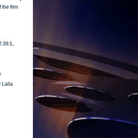
 the film
2.39:1,
s
 Laila