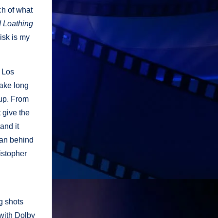
ch of what
 Loathing
disk is my
m Los
take long
 up. From
 give the
and it
man behind
istopher
g shots
 with Dolby