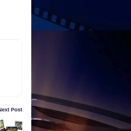
Next Post