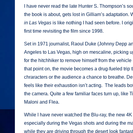
I have never read the late Hunter S. Thompson’s so
the book is about, gets lost in Gilliam’s adaptation. 
in Las Vegas
is like nothing I had seen before. I orig
first time revisiting the film since 1998.
Set in 1971 journalist, Raoul Duke (Johnny Depp an
Angeles to Las Vegas, high on mescaline, picking up
for the hitchhiker to remove himself from the vehicl
that point on, the movie becomes a drug-fueled trip
chraracters or the audience a chance to breathe. Dep
feels like their exhaustion isn’t acting. The leads
the camera. Quite a few familiar faces turn up, lik
Maloni and Flea.
While I have never watched the Blu-ray, the new 4K 
especially during the Vegas shots and during the ma
while they are driving through the desert look fantas