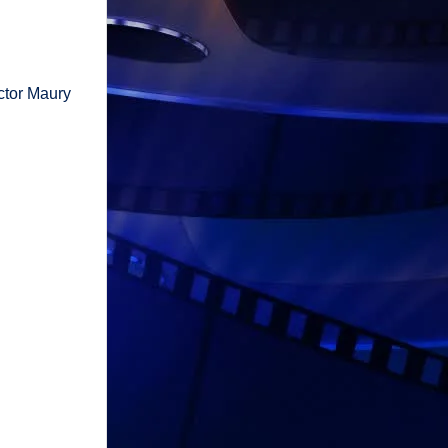
ctor Maury