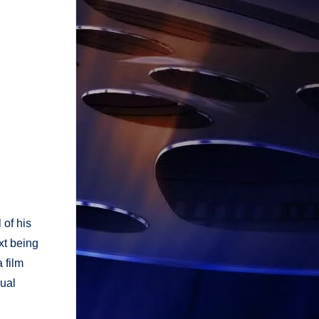
 of his
xt being
 film
sual