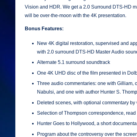
Vision and HDR. We get a 2.0 Surround DTS-HD master
will be over-the-moon with the 4K presentation.
Bonus Features:
New 4K digital restoration, supervised and appr
with 2.0 surround DTS-HD Master Audio soun
Alternate 5.1 surround soundtrack
One 4K UHD disc of the film presented in Dolb
Three audio commentaries: one with Gilliam, 
Nabulsi, and one with author Hunter S. Thom
Deleted scenes, with optional commentary by 
Selection of Thompson correspondence, read
Hunter Goes to Hollywood, a short documenta
Program about the controversy over the screen