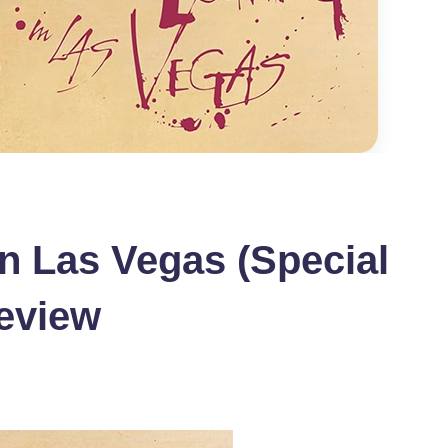
in Las Vegas (Special
eview