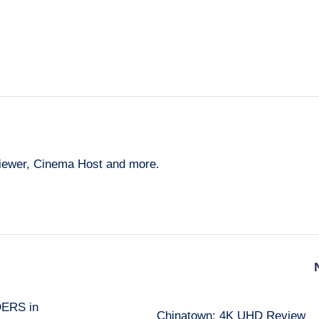
eviewer, Cinema Host and more.
DERS in
Chinatown: 4K UHD Review