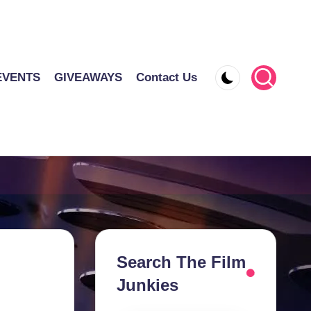
EVENTS
GIVEAWAYS
Contact Us
Search The Film
Junkies