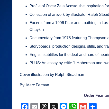
Profile of Oscar Zeta Acosta, the inspiration f
Collection of artwork by illustrator Ralph Ste
Excerpt from a 1996 Fear and Loathing in Las
Chaykin
Documentary from 1978 featuring Thompson
Storyboards, production designs, stills, and tra
English subtitles for the deaf and hard of hear
PLUS: An essay by critic J. Hoberman and t
Cover illustration by Ralph Steadman
By: Marc Ferman
Order Fear a
F
E
T
X
M
W
G
S