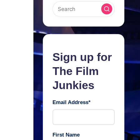
Sign up for
The Film
Junkies
Email Address
*
First Name