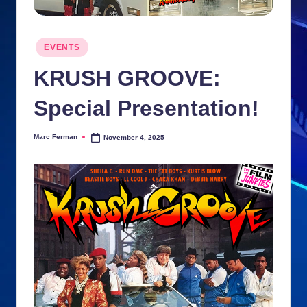
n
ki
Posted
EVENTS
in
e
KRUSH GROOVE:
s
Special Presentation!
Marc Ferman
November 4, 2025
Posted
by