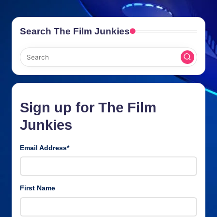
Search The Film Junkies
Sign up for The Film
Junkies
Email Address
*
First Name