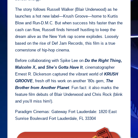
The story follows Russell Walker (Blair Underwood) as he
launches a hot new label—Krush Groove—home to Kurtis
Blow and Run-D.M.C. But when success hits faster than the
cash can flow, Russell finds himself hustling to keep the
dream alive as the New York rap scene explodes. Loosely
based on the rise of Def Jam Records, this film is a true
cornerstone of hip-hop cinema.
Before collaborating with Spike Lee on
Do the Right Thing
,
Malcolm X
,
and
She’s Gotta Have It
, cinematographer
Ernest R. Dickerson captured the vibrant world of
KRUSH
GROOVE
, fresh off his work on another ’80s gem,
The
Brother from Another Planet
. Fun fact: it also marks the
feature film debuts of Blair Underwood and Chris Rock (blink
and you’ll miss him!).
Paradigm Cinemas: Gateway Fort Lauderdale: 1820 East
Sunrise Boulevard Fort Lauderdale, FL 33304