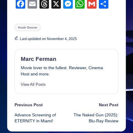
F
E
T
X
M
W
G
S
a
m
hr
e
h
m
h
c
ail
e
ss
at
ail
ar
Tags:
Krush Groove
e
a
e
s
e
b
d
n
A
Last updated on November 4, 2025
o
s
g
p
o
er
p
Marc Ferman
k
Movie lover to the fullest. Reviewer, Cinema
Host and more.
View All Posts
Post
Previous Post
Next Post
Advance Screening of
The Naked Gun (2025):
navigation
ETERNITY in Miami!
Blu-Ray Review