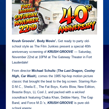
Krush Groovin’. Body Movin’.
Get ready to party old-
school style as The Film Junkies present a special 40th
anniversary screening of
KRUSH GROOVE
— Saturday,
November 22nd at 10PM at The Gateway Theater in Fort
Lauderdale!
From director
Michael Schultz
(
The Last Dragon, Cooley
High, Car Wash
), comes the 1985 hip-hop motion picture
classic that brought the beat to the big screen. Starring Run-
D.M.C., Sheila E., The Fat Boys, Kurtis Blow, New Edition,
Beastie Boys, LL Cool J, and packed with a
wicked
soundtrack
featuring Chaka Khan, Debbie Harry, The Gap
Band, and Force M.D.’s,
KRUSH GROOVE
is pure old-
school energy.