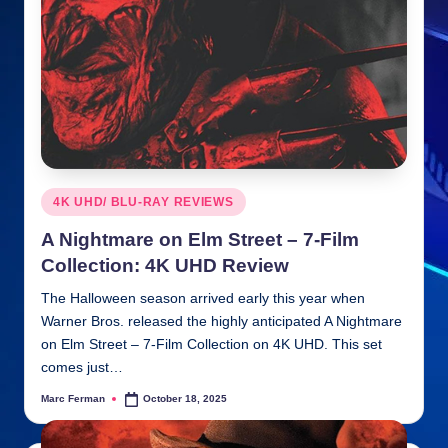
n
ki
e
s
Posted
4K UHD/ BLU-RAY REVIEWS
in
A Nightmare on Elm Street – 7-Film
Collection: 4K UHD Review
The Halloween season arrived early this year when
Warner Bros. released the highly anticipated A Nightmare
on Elm Street – 7-Film Collection on 4K UHD. This set
comes just…
Marc Ferman
October 18, 2025
Posted
by