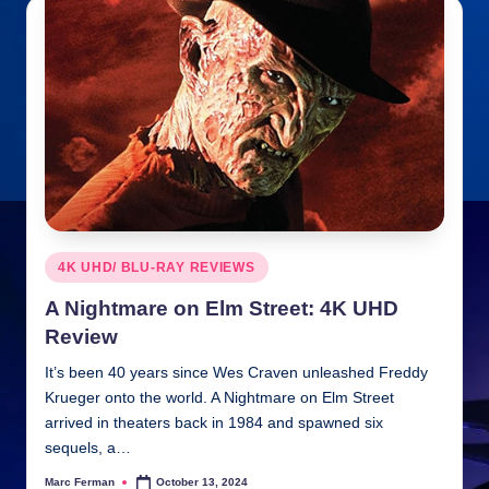
Posted
4K UHD/ BLU-RAY REVIEWS
in
A Nightmare on Elm Street: 4K UHD
Review
It’s been 40 years since Wes Craven unleashed Freddy
Krueger onto the world. A Nightmare on Elm Street
arrived in theaters back in 1984 and spawned six
sequels, a…
Marc Ferman
October 13, 2024
Posted