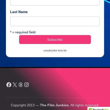
Last Name
* = required field
unsubscribe from list
Facebook
X
Threads
Instagram
Copyright 2013 —
The Film Junkies
. All rights reserved.