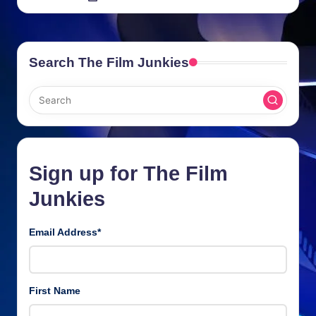
by
Search The Film Junkies
Sign up for The Film
Junkies
Email Address
*
First Name