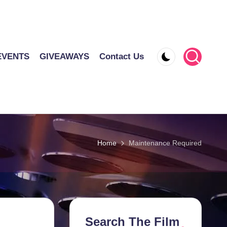
EVENTS
GIVEAWAYS
Contact Us
Home
Maintenance Required
Search The Film