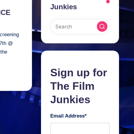
Junkies
NCE
creening
7th @
 the
Sign up for
The Film
Junkies
Email Address
*