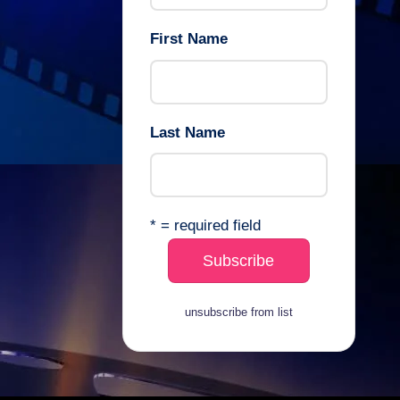
First Name
Last Name
* = required field
unsubscribe from list