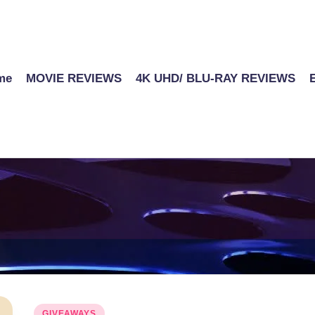
me
MOVIE REVIEWS
4K UHD/ BLU-RAY REVIEWS
Posted
GIVEAWAYS