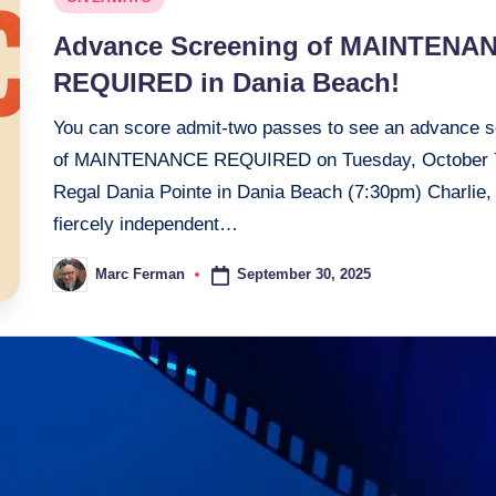
in
Advance Screening of MAINTENA
REQUIRED in Dania Beach!
You can score admit-two passes to see an advance s
of MAINTENANCE REQUIRED on Tuesday, October 
Regal Dania Pointe in Dania Beach (7:30pm) Charlie,
fiercely independent…
September 30, 2025
Marc Ferman
Posted
by