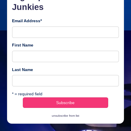
Junkies
Email Address
*
First Name
Last Name
* = required field
unsubscribe from list