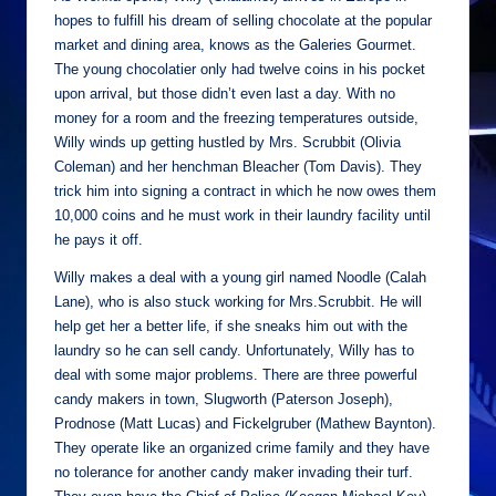
hopes to fulfill his dream of selling chocolate at the popular
market and dining area, knows as the Galeries Gourmet.
The young chocolatier only had twelve coins in his pocket
upon arrival, but those didn’t even last a day. With no
money for a room and the freezing temperatures outside,
Willy winds up getting hustled by Mrs. Scrubbit (Olivia
Coleman) and her henchman Bleacher (Tom Davis). They
trick him into signing a contract in which he now owes them
10,000 coins and he must work in their laundry facility until
he pays it off.
Willy makes a deal with a young girl named Noodle (Calah
Lane), who is also stuck working for Mrs.Scrubbit. He will
help get her a better life, if she sneaks him out with the
laundry so he can sell candy. Unfortunately, Willy has to
deal with some major problems. There are three powerful
candy makers in town, Slugworth (Paterson Joseph),
Prodnose (Matt Lucas) and Fickelgruber (Mathew Baynton).
They operate like an organized crime family and they have
no tolerance for another candy maker invading their turf.