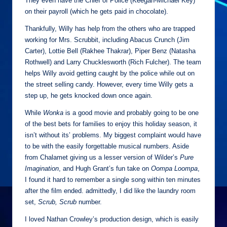
They even have the Chief of Police (Keegan-Michael Key)
on their payroll (which he gets paid in chocolate).
Thankfully, Willy has help from the others who are trapped
working for Mrs. Scrubbit, including Abacus Crunch (Jim
Carter), Lottie Bell (Rakhee Thakrar), Piper Benz (Natasha
Rothwell) and Larry Chucklesworth (Rich Fulcher). The team
helps Willy avoid getting caught by the police while out on
the street selling candy. However, every time Willy gets a
step up, he gets knocked down once again.
While
Wonka
is a good movie and probably going to be one
of the best bets for families to enjoy this holiday season, it
isn’t without its’ problems. My biggest complaint would have
to be with the easily forgettable musical numbers. Aside
from Chalamet giving us a lesser version of Wilder’s
Pure
Imagination
, and Hugh Grant’s fun take on
Oompa Loompa
,
I found it hard to remember a single song within ten minutes
after the film ended. admittedly, I did like the laundry room
set,
Scrub, Scrub
number.
I loved Nathan Crowley’s production design, which is easily