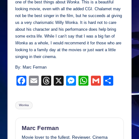
one of the best things about
Wonka
. This is a beautiful
looking movie, even with all the added CGI. Chalamet may
not be the best singer in the film, but he succeeds at giving
us a very charismatic Willy Wonka. It is hard not to care
about his character and his performance does help bring
some extra life. While I can’t say that I was a big fan of
Wonka
as a whole, I would recommend it for those who are
looking to a family day at the movies or just want a little
singing in their cinema.
By: Marc Ferman
F
E
T
X
M
W
G
S
a
m
hr
e
h
m
h
c
ail
e
ss
at
ail
ar
Tags:
Wonka
e
a
e
s
e
b
d
n
A
o
s
g
p
Marc Ferman
Movie lover to the fullest. Reviewer, Cinema