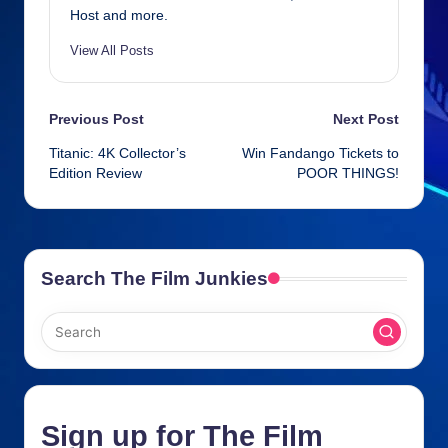
o
er
p
Host and more.
k
View All Posts
Post
Previous Post
Next Post
Titanic: 4K Collector’s
Win Fandango Tickets to
navigation
Edition Review
POOR THINGS!
Search The Film Junkies
Sign up for The Film