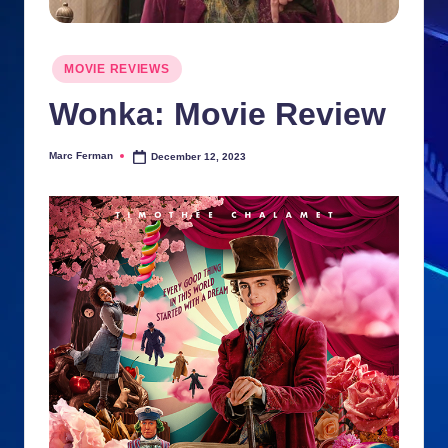
n
ki
Posted
MOVIE REVIEWS
in
e
Wonka: Movie Review
s
Marc Ferman
December 12, 2023
Posted
by