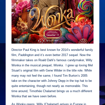
Director Paul King is best known for 2014’s wonderful family
film,
Paddington
and it’s even better 2017 sequel. Now the
filmmaker takes on Roald Dahl’s famous candymaker, Willy
Wonka in the musical prequel,
Wonka
. I grew up loving Mel
Stuart’s original film with Gene Wilder in the title role. While
many may not feel the same, I found Tim Burton’s 2005
take on the character with Johnny Depp in the top hat to be
quite entertaining, though not nearly as memorable. This
time around, Timothée Chalamet brings us a much different
Wonka that we have seen before.
As
Wonka
opens, Willy (Chalamet) arrives in Europe in