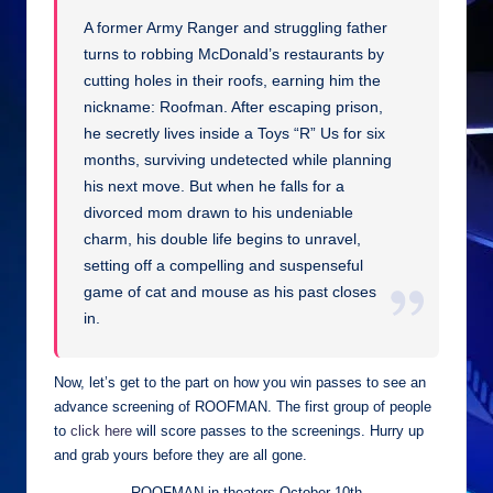
A former Army Ranger and struggling father
turns to robbing McDonald’s restaurants by
cutting holes in their roofs, earning him the
nickname: Roofman. After escaping prison,
he secretly lives inside a Toys “R” Us for six
months, surviving undetected while planning
his next move. But when he falls for a
divorced mom drawn to his undeniable
charm, his double life begins to unravel,
setting off a compelling and suspenseful
game of cat and mouse as his past closes
in.
Now, let’s get to the part on how you win passes to see an
advance screening of ROOFMAN. The first group of people
to
click here
will score passes to the screenings. Hurry up
and grab yours before they are all gone.
ROOFMAN in theaters October 10th