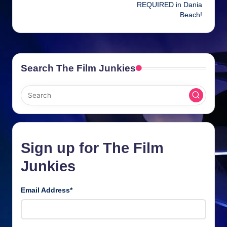
REQUIRED in Dania
Beach!
Search The Film Junkies
Sign up for The Film
Junkies
Email Address
*