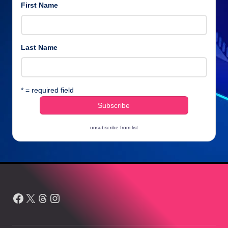
First Name
Last Name
* = required field
unsubscribe from list
Facebook
X
Threads
Instagram