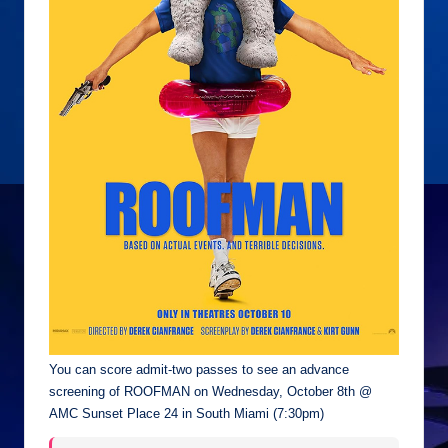
You can score admit-two passes to see an advance
screening of ROOFMAN on Wednesday, October 8th @
AMC Sunset Place 24 in South Miami (7:30pm)