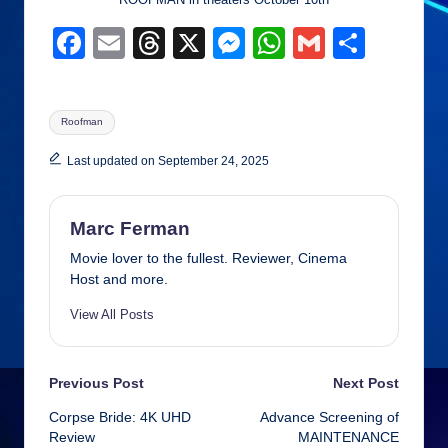
F
E
T
X
M
W
G
S
a
m
hr
e
h
m
h
c
ail
e
ss
at
ail
ar
Tags:
Roofman
e
a
e
s
e
b
d
n
A
Last updated on September 24, 2025
o
s
g
p
o
er
p
Marc Ferman
k
Movie lover to the fullest. Reviewer, Cinema
Host and more.
View All Posts
Post
Previous Post
Next Post
Corpse Bride: 4K UHD
Advance Screening of
navigation
Review
MAINTENANCE