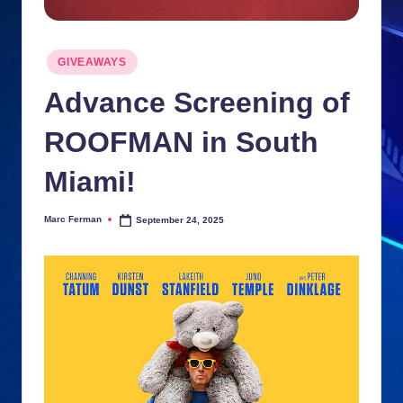
n
ki
Posted
GIVEAWAYS
in
e
Advance Screening of
s
ROOFMAN in South
Miami!
Marc Ferman
September 24, 2025
Posted
by