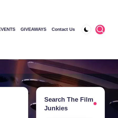
EVENTS
GIVEAWAYS
Contact Us
Search The Film
Junkies