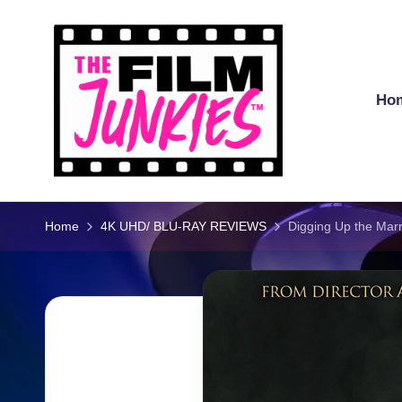
Skip
to
content
Ho
T
h
Home
4K UHD/ BLU-RAY REVIEWS
Digging Up the Ma
e
Fi
l
m