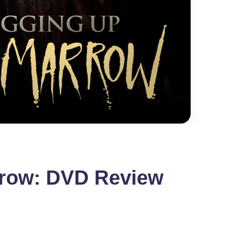
rrow: DVD Review