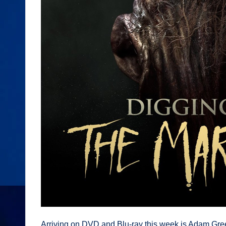
Arriving on DVD and Blu-ray this week is Adam Green