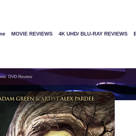
me
MOVIE REVIEWS
4K UHD/ BLU-RAY REVIEWS
rrow: DVD Review