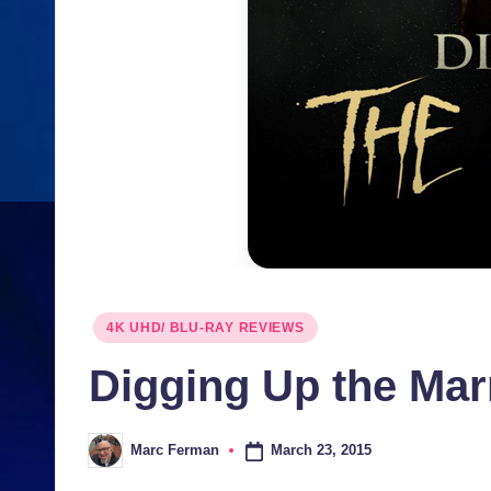
Posted
4K UHD/ BLU-RAY REVIEWS
in
Digging Up the Ma
March 23, 2015
Marc Ferman
Posted
by