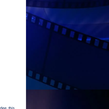
dee, this