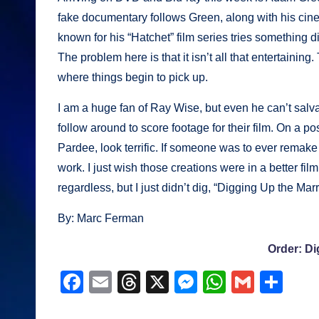
fake documentary follows Green, along with his cinem
known for his “Hatchet” film series tries something dif
The problem here is that it isn’t all that entertaining.
where things begin to pick up.
I am a huge fan of Ray Wise, but even he can’t salv
follow around to score footage for their film. On a p
Pardee, look terrific. If someone was to ever remak
work. I just wish those creations were in a better fi
regardless, but I just didn’t dig, “Digging Up the Mar
By: Marc Ferman
Order: Di
F
E
T
X
M
W
G
S
a
m
hr
e
h
m
h