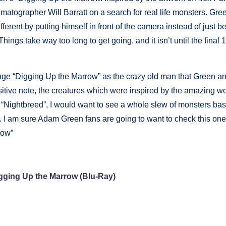
atographer Will Barratt on a search for real life monsters. Gre
ferent by putting himself in front of the camera instead of just be
 Things take way too long to get going, and it isn’t until the final
age “Digging Up the Marrow” as the crazy old man that Green an
ositive note, the creatures which were inspired by the amazing wo
e “Nightbreed”, I would want to see a whole slew of monsters ba
lm. I am sure Adam Green fans are going to want to check this one
row”
gging Up the Marrow (Blu-Ray)