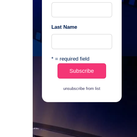
Last Name
* = required field
unsubscribe from list