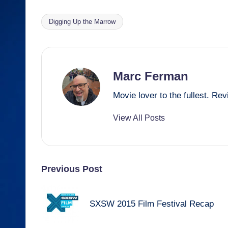
c
ail
e
ss
at
ail
ar
e
a
e
s
e
Digging Up the Marrow
Tags:
b
d
n
A
o
s
g
p
o
er
p
Marc Ferman
k
Movie lover to the fullest. R
View All Posts
Post
Previous Post
navigation
SXSW 2015 Film Festival Recap