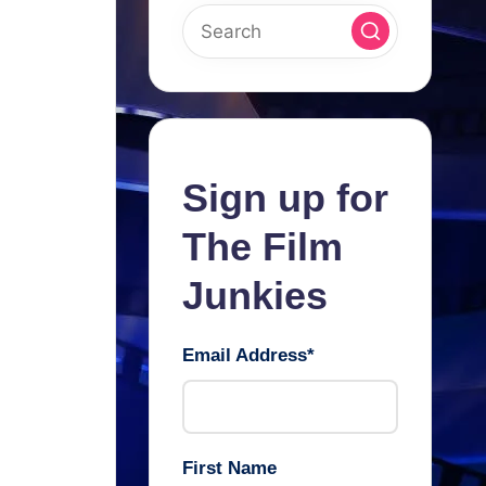
Sign up for
The Film
Junkies
Email Address
*
First Name