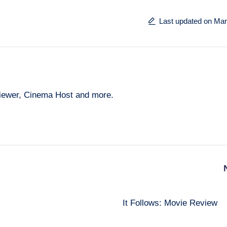
Last updated on Mar
eviewer, Cinema Host and more.
It Follows: Movie Review