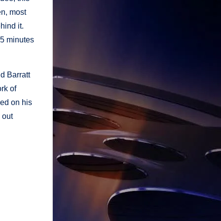
en, most
hind it.
 15 minutes
d Barratt
rk of
sed on his
 out