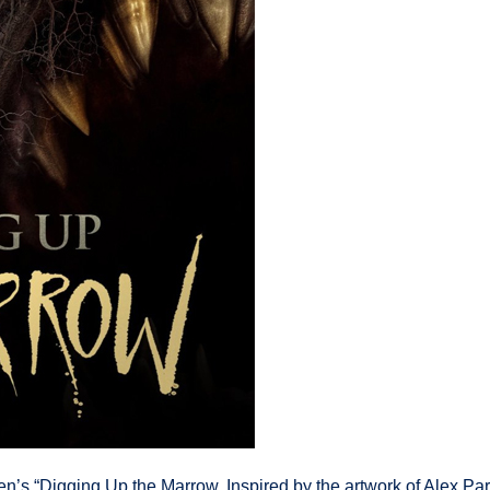
’s “Digging Up the Marrow. Inspired by the artwork of Alex Par