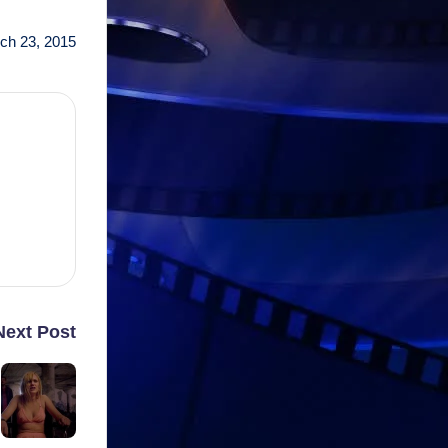
ch 23, 2015
Next Post