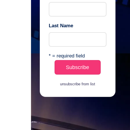
Last Name
* = required field
unsubscribe from list