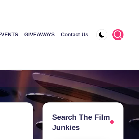
EVENTS
GIVEAWAYS
Contact Us
Search The Film
Junkies