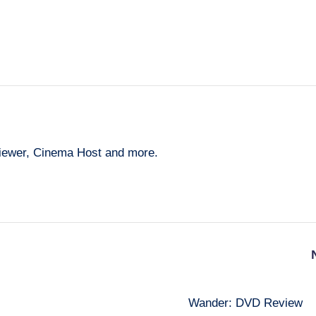
eviewer, Cinema Host and more.
Wander: DVD Review