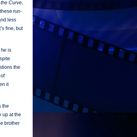
 the Curve
,
 these run-
and less
s fine, but
 he is
spite
stions the
 of
en it
 the
w up at the
he brother