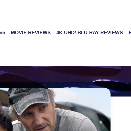
me
MOVIE REVIEWS
4K UHD/ BLU-RAY REVIEWS