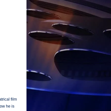
trical film
now he is