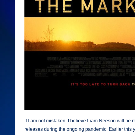
If I am not mistaken, I believe Liam Neeson will be ma
releases during the ongoing pandemic. Earlier this 