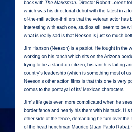
back with
The Marksman
. Director Robert Lorenz f
which was his directorial debut with the latest in a 
of-the-mill action-thrillers that the veteran actor h
interesting with each one, studios still seem to be wi
what is really sad is that Neeson is just so much bett
Jim Hanson (Neeson) is a patriot. He fought in the w
working on his ranch which sits on the Arizona borde
trying to be a stand-up citizen, his ranch is failing 
country’s leadership (which is something most of us a
Neeson’s other action films is that this one is very po
comes to the portrayal of its’ Mexican characters.
Jim’s life gets even more complicated when he sees
border fence and nearly his them with his truck. His f
other side of the fence, demanding he turn over the mo
of the head henchman Maurico (Juan Pablo Raba). Ob