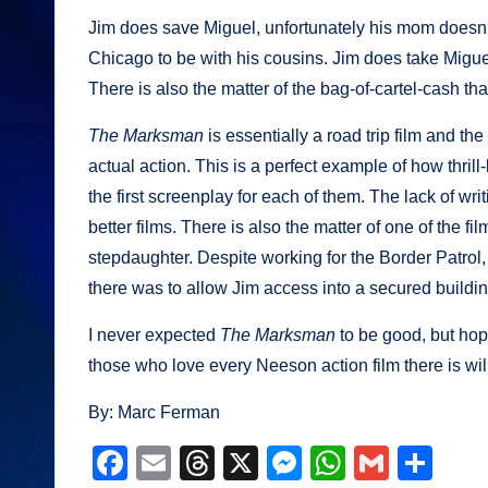
Jim does save Miguel, unfortunately his mom doesn’t
Chicago to be with his cousins. Jim does take Miguel 
There is also the matter of the bag-of-cartel-cash that
The Marksman
is essentially a road trip film and 
actual action. This is a perfect example of how thrill-
the first screenplay for each of them. The lack of wr
better films. There is also the matter of one of the 
stepdaughter. Despite working for the Border Patrol, s
there was to allow Jim access into a secured buildi
I never expected
The Marksman
to be good, but hop
those who love every Neeson action film there is wil
By: Marc Ferman
F
E
T
X
M
W
G
S