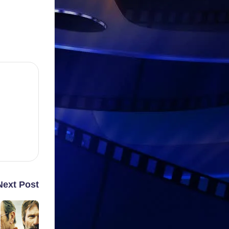
Next Post