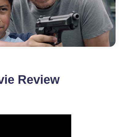
vie Review