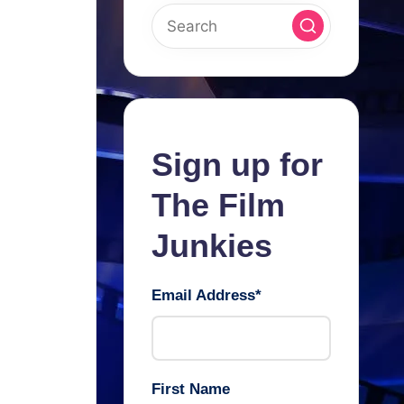
Sign up for
The Film
Junkies
Email Address
*
First Name