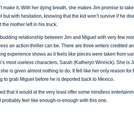
 make it. With her dying breath, she makes Jim promise to take
but with hesitation, knowing that the kid won’t survive if he doe
 the mother left in his truck.
the budding relationship between Jim and Miguel with very few mo
less an action-thriller can be. There are three writers credited an
iting experience shows as it feels like pieces were taken from va
film’s most useless characters, Sarah (Katheryn Winnick). She is J
he is given almost nothing to do. It felt like her only reason for
ng to grab Miguel before he is deported back to Mexico.
ed that it would at the very least offer some mindless entertain
l probably feel like enough-is-enough with this one.