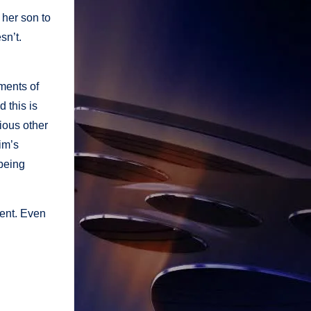
 her son to
sn’t.
ments of
d this is
rious other
im’s
 being
ment. Even