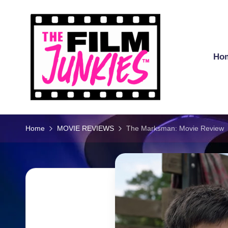
Skip
to
content
Ho
T
h
Home
MOVIE REVIEWS
The Marksman: Movie Review
e
Fi
l
m