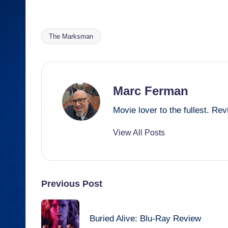
a
m
hr
e
h
m
h
c
ail
e
ss
at
ail
ar
e
a
e
s
e
The Marksman
Tags:
b
d
n
A
o
s
g
p
o
er
p
Marc Ferman
k
Movie lover to the fullest. R
View All Posts
Post
Previous Post
navigation
Buried Alive: Blu-Ray Review