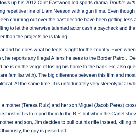
ollows up his 2012 Clint Eastwood led sports-drama
Trouble with
long repetitive line of Liam Neeson with a gun films. Even though
as been churning out over the past decade have been getting less 
lling to let the otherwise talented actor cash a paycheck and that’
er than the projects he is taking.
ar and he does what he feels is right for the country. Even when
r, he reports any Illegal Aliens he sees to the Border Patrol. De
and he is on the verge of losing his home to the bank. He also que
re familiar with). The big difference between this film and most
litical. At the same time, it is unfortunately very stereotypical wh
 a mother (Teresa Ruiz) and her son Miguel (Jacob Perez) cross
irst instinct is to report them to the B.P. but when the Cartel sho
ther and son, Jim decides to pull out his rifle instead, killing t
viously, the guy is pissed-off.