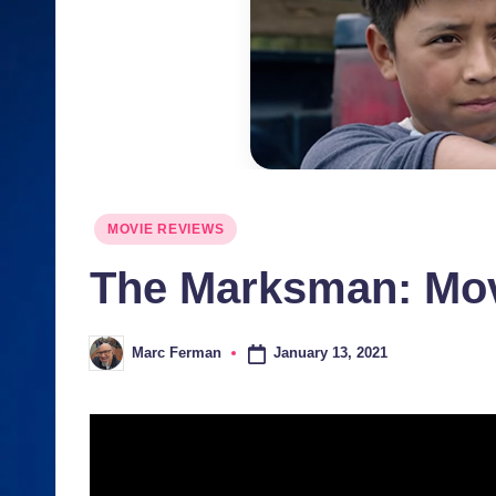
J
u
n
ki
e
Posted
MOVIE REVIEWS
s
in
The Marksman: Mo
January 13, 2021
Marc Ferman
Posted
by