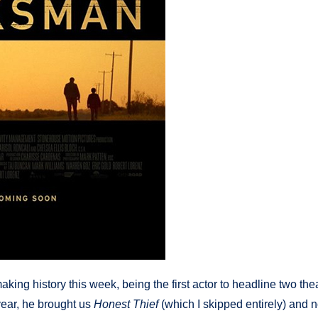
king history this week, being the first actor to headline two thea
year, he brought us
Honest Thief
(which I skipped entirely) and 